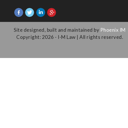
Site designed, built and maintained by
Phoenix IM
Copyright: 2026 - I-M Law | All rights reserved.