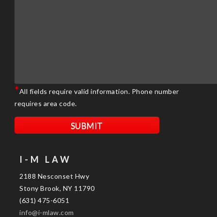
*
All fields require valid information. Phone number
requires area code.
I-M LAW
2188 Nesconset Hwy
Stony Brook, NY 11790
(631) 475-6051
info@i-mlaw.com