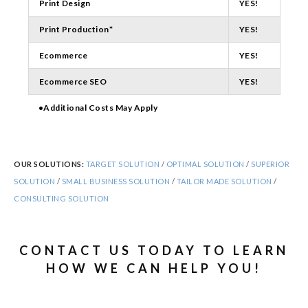
Print Design
YES!
Print Production*
YES!
Ecommerce
YES!
Ecommerce SEO
YES!
•Additional Costs May Apply
OUR SOLUTIONS:
TARGET SOLUTION
/
OPTIMAL SOLUTION
/
SUPERIOR
SOLUTION
/
SMALL BUSINESS SOLUTION
/
TAILOR MADE SOLUTION
/
CONSULTING SOLUTION
CONTACT US TODAY TO LEARN
HOW WE CAN HELP YOU!