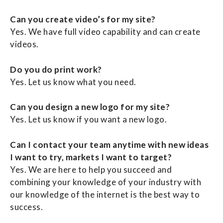
Can you create video’s for my site?
Yes. We have full video capability and can create
videos.
Do you do print work?
Yes. Let us know what you need.
Can you design a new logo for my site?
Yes. Let us know if you want a new logo.
Can I contact your team anytime with new ideas
I want to try, markets I want to target?
Yes. We are here to help you succeed and
combining your knowledge of your industry with
our knowledge of the internet is the best way to
success.