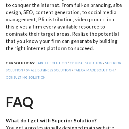
to conquer the internet. From full-on branding, site
design, SEO, content generation, to social media
management, PR distribution, video production
this gives a firm every available resource to
dominate their target areas. Realize the potential
that you know your firm can generate by building
the right internet platform to succeed.
OUR SOLUTIONS:
TARGET SOLUTION
/
OPTIMAL SOLUTION
/
SUPERIOR
SOLUTION
/
SMALL BUSINESS SOLUTION
/
TAILOR MADE SOLUTION
/
CONSULTING SOLUTION
FAQ
What do I get with Superior Solution?
You get a professionally designed main website